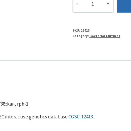
quantity
SKU:
12413
Category:
Bacterial Cultures
38::kan, rph-1
GSC interactive genetics database
CGSC: 12413
.