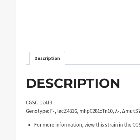
Description
DESCRIPTION
CGSC: 12413
Genotype: F-, lacZ4816, mhpC281::Tn10, λ-, ΔmutS7
For more information, view this strain in the C