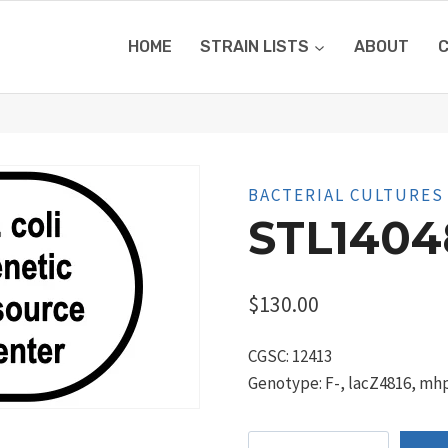
HOME
STRAIN LISTS
ABOUT
BACTERIAL CULTURES
STL1404
$
130.00
CGSC: 12413
Genotype: F-, lacZ4816, mhp
STL14048