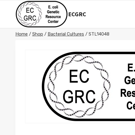
Skip
to
ECGRC
content
Home
/
Shop
/
Bacterial Cultures
/
STL14048