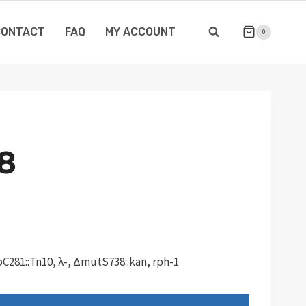
CONTACT
FAQ
MY ACCOUNT
0
8
C281::Tn10, λ-, ΔmutS738::kan, rph-1