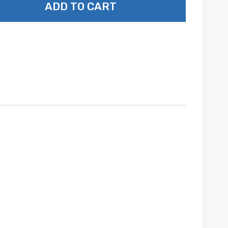
ADD TO CART