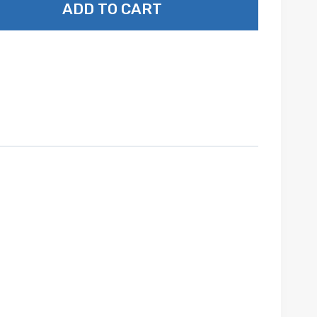
ADD TO CART