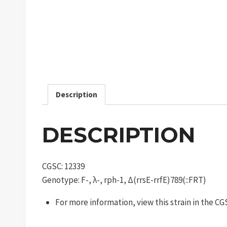
Description
DESCRIPTION
CGSC: 12339
Genotype: F-, λ-, rph-1, Δ(rrsE-rrfE)789(::FRT)
For more information, view this strain in the C