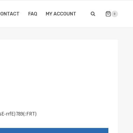
CONTACT
FAQ
MY ACCOUNT
0
sE-rrfE)789(::FRT)