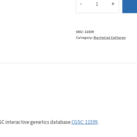
quantity
SKU:
12339
Category:
Bacterial Cultures
GSC interactive genetics database
CGSC: 12339
.