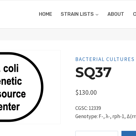
HOME
STRAIN LISTS
ABOUT
BACTERIAL CULTURES
SQ37
$
130.00
CGSC: 12339
Genotype: F-, λ-, rph-1, Δ(rr
SQ37