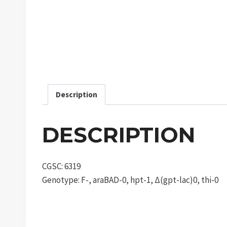
Description
DESCRIPTION
CGSC: 6319
Genotype: F-, araBAD-0, hpt-1, Δ(gpt-lac)0, thi-0