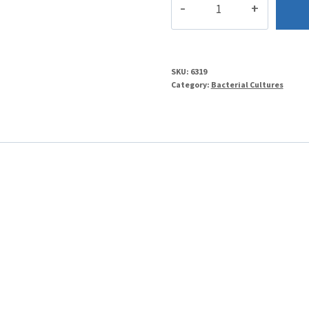
quantity
SKU:
6319
Category:
Bacterial Cultures