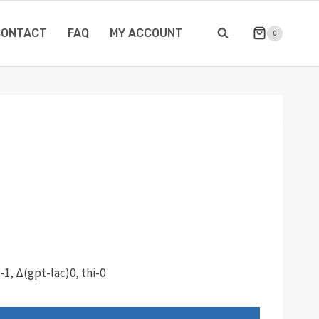
CONTACT
FAQ
MY ACCOUNT
0
1, Δ(gpt-lac)0, thi-0