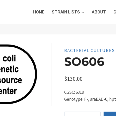
HOME
STRAIN LISTS
ABOUT
BACTERIAL CULTURES
SO606
$
130.00
CGSC: 6319
Genotype: F-, araBAD-0, hpt-
SO606