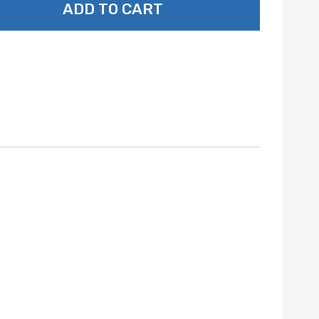
ADD TO CART