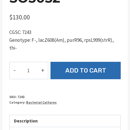
$
130.00
CGSC: 7243
Genotype: F-, lacZ608(Am), purR96, rpsL999(strR),
thi-
SO5052
ADD TO CART
quantity
SKU:
7243
Category:
Bacterial Cultures
Description