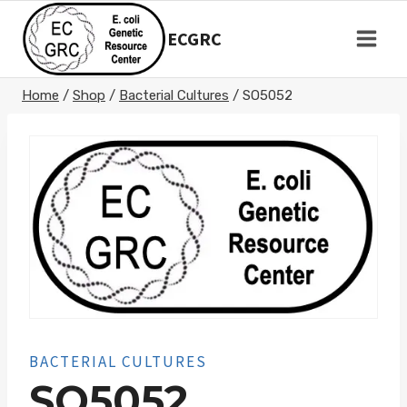
Skip
to
ECGRC
content
Home
/
Shop
/
Bacterial Cultures
/
SO5052
BACTERIAL CULTURES
SO5052