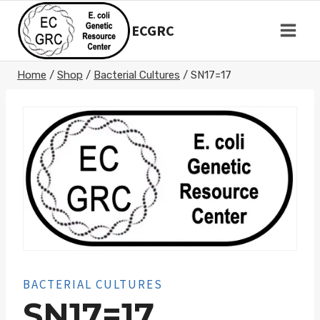
Skip
to
ECGRC
content
Home
/
Shop
/
Bacterial Cultures
/
SN17=17
BACTERIAL CULTURES
SN17=17