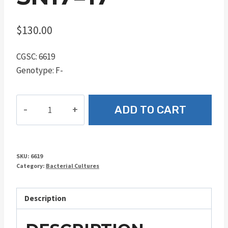
$
130.00
CGSC: 6619
Genotype: F-
SN17=17
ADD TO CART
quantity
SKU:
6619
Category:
Bacterial Cultures
Description