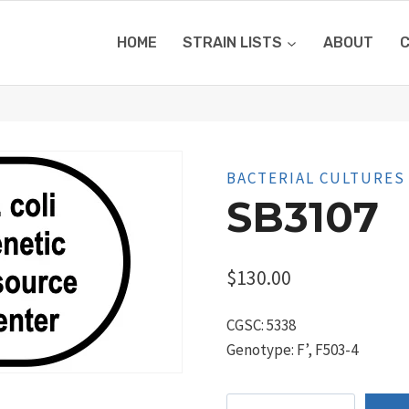
HOME
STRAIN LISTS
ABOUT
BACTERIAL CULTURES
SB3107
$
130.00
CGSC: 5338
Genotype: F’, F503-4
SB3107