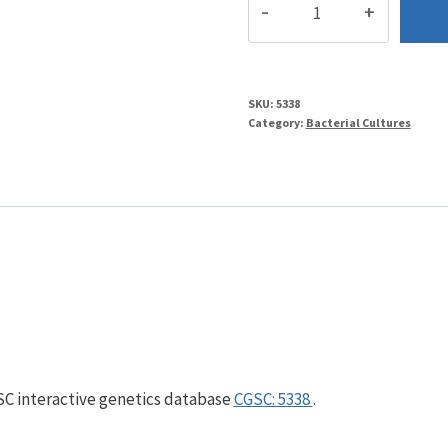
quantity
SKU:
5338
Category:
Bacterial Cultures
GSC interactive genetics database
CGSC: 5338
.