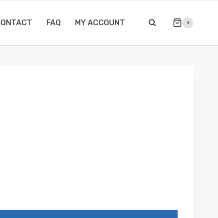
CONTACT
FAQ
MY ACCOUNT
0