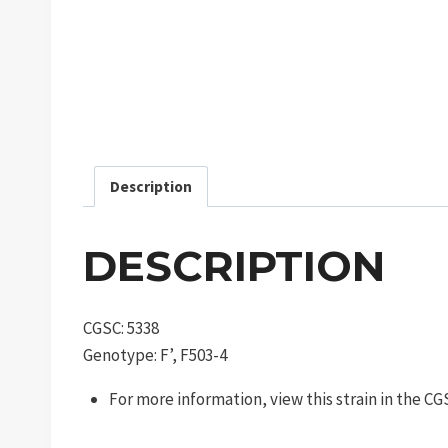
Description
DESCRIPTION
CGSC: 5338
Genotype: F’, F503-4
For more information, view this strain in the C