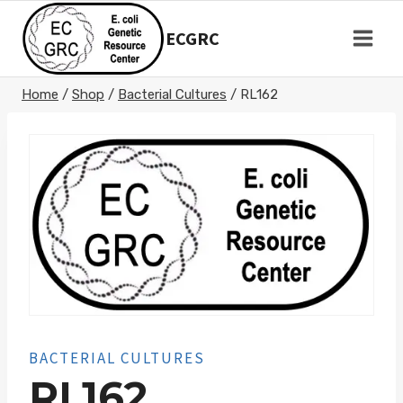
Skip
to
ECGRC
content
Home
/
Shop
/
Bacterial Cultures
/
RL162
BACTERIAL CULTURES
RL162