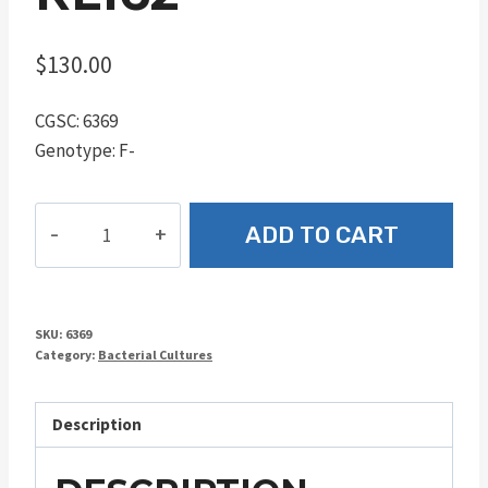
$
130.00
CGSC: 6369
Genotype: F-
RL162
ADD TO CART
quantity
SKU:
6369
Category:
Bacterial Cultures
Description