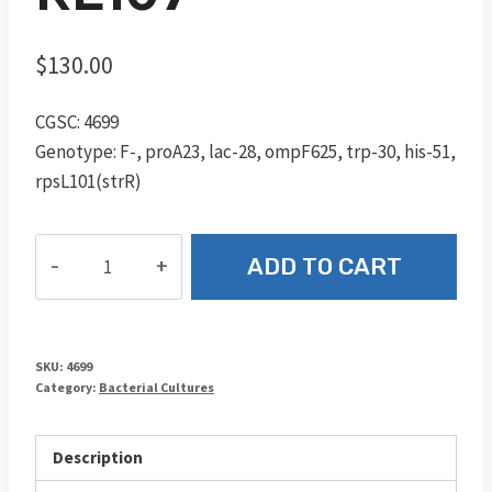
$
130.00
CGSC: 4699
Genotype: F-, proA23, lac-28, ompF625, trp-30, his-51,
rpsL101(strR)
RE107
ADD TO CART
quantity
SKU:
4699
Category:
Bacterial Cultures
Description