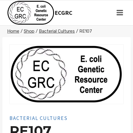
Skip
to
ECGRC
content
Home
/
Shop
/
Bacterial Cultures
/
RE107
BACTERIAL CULTURES
RE107