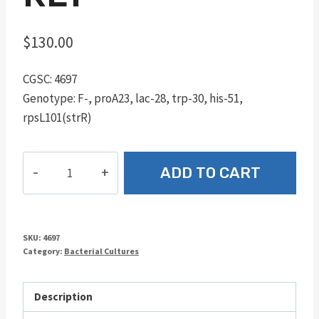
$
130.00
CGSC: 4697
Genotype: F-, proA23, lac-28, trp-30, his-51,
rpsL101(strR)
RE1
ADD TO CART
quantity
SKU:
4697
Category:
Bacterial Cultures
Description