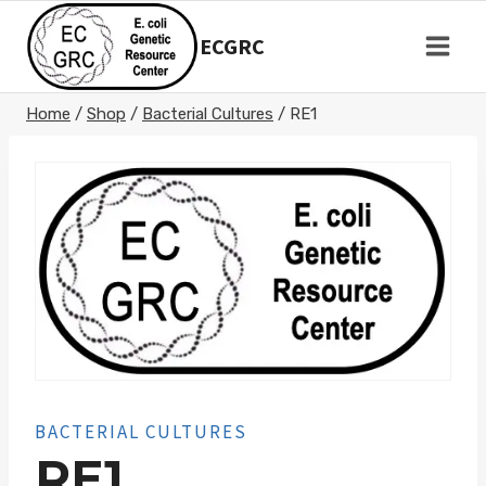
Skip
to
ECGRC
content
Home
/
Shop
/
Bacterial Cultures
/
RE1
BACTERIAL CULTURES
RE1