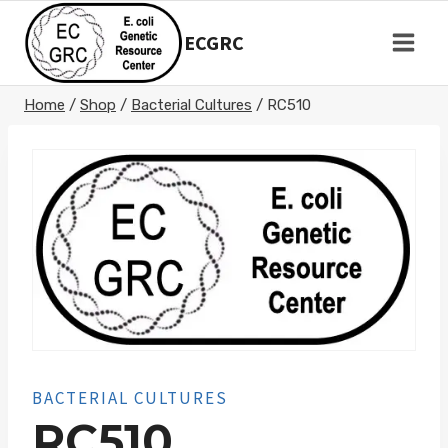
Skip
to
ECGRC
content
Home
/
Shop
/
Bacterial Cultures
/
RC510
BACTERIAL CULTURES
RC510