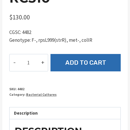
$
130.00
CGSC: 4482
Genotype: F-, rpsL999(strR), met-, colIR
RC510
ADD TO CART
quantity
SKU:
4482
Category:
Bacterial Cultures
Description