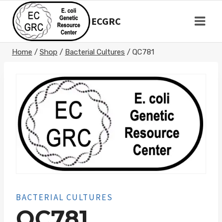
Skip
to
ECGRC
content
Home
/
Shop
/
Bacterial Cultures
/
QC781
BACTERIAL CULTURES
QC781