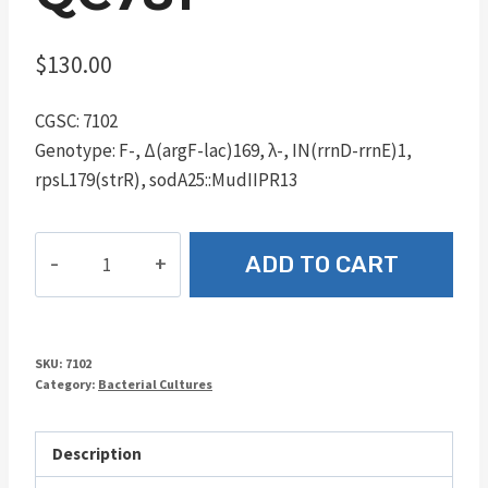
$
130.00
CGSC: 7102
Genotype: F-, Δ(argF-lac)169, λ-, IN(rrnD-rrnE)1,
rpsL179(strR), sodA25::MudIIPR13
QC781
ADD TO CART
quantity
SKU:
7102
Category:
Bacterial Cultures
Description