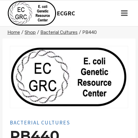
Skip
to
ECGRC
content
Home
/
Shop
/
Bacterial Cultures
/
PB440
BACTERIAL CULTURES
PB440