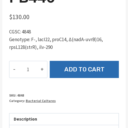
$
130.00
CGSC: 4848
Genotype: F-, lacI22, proC14, Δ(nadA-uvrB)16,
rpsL128(strR), ilv-290
PB440
ADD TO CART
quantity
SKU:
4848
Category:
Bacterial Cultures
Description