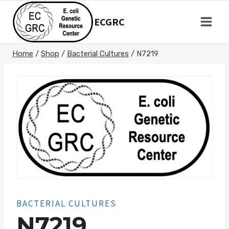
Skip
to
ECGRC
content
Home
/
Shop
/
Bacterial Cultures
/
N7219
BACTERIAL CULTURES
N7219