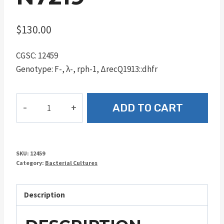
$
130.00
CGSC: 12459
Genotype: F-, λ-, rph-1, ΔrecQ1913::dhfr
N7219
ADD TO CART
quantity
SKU:
12459
Category:
Bacterial Cultures
Description