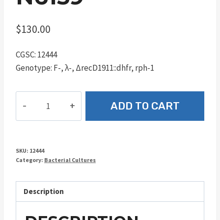
$
130.00
CGSC: 12444
Genotype: F-, λ-, ΔrecD1911::dhfr, rph-1
N6159
ADD TO CART
quantity
SKU:
12444
Category:
Bacterial Cultures
Description