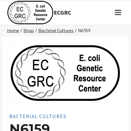
Skip
to
ECGRC
content
Home
/
Shop
/
Bacterial Cultures
/
N6159
BACTERIAL CULTURES
N6159