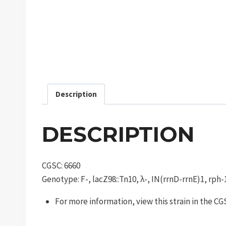
Description
DESCRIPTION
CGSC: 6660
Genotype: F-, lacZ98::Tn10, λ-, IN(rrnD-rrnE)1, rph-
For more information, view this strain in the C