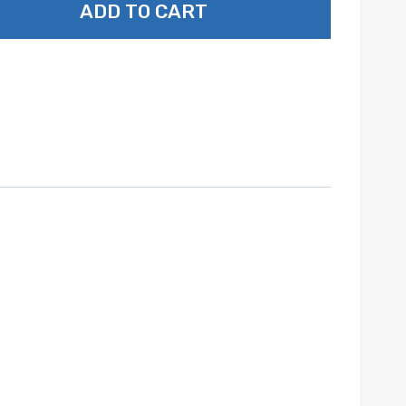
ADD TO CART