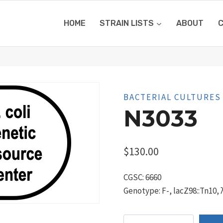
HOME
STRAIN LISTS
ABOUT
BACTERIAL CULTURES
N3033
$
130.00
CGSC: 6660
Genotype: F-, lacZ98::Tn10, 
N3033