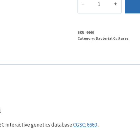
quantity
SKU:
6660
Category:
Bacterial Cultures
1
GSC interactive genetics database
CGSC: 6660
.