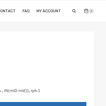
CONTACT
FAQ
MY ACCOUNT
0
λ-, IN(rrnD-rrnE)1, rph-1