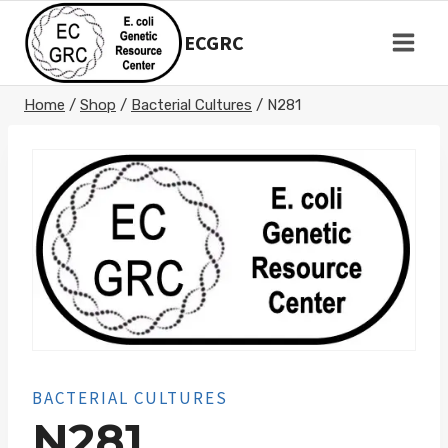
Skip
to
ECGRC
content
Home
/
Shop
/
Bacterial Cultures
/
N281
BACTERIAL CULTURES
N281