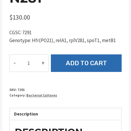
$
130.00
CGSC: 7291
Genotype: Hfr(PO21), relA1, rplV281, spoT1, metB1
N281
ADD TO CART
quantity
SKU:
7291
Category:
Bacterial Cultures
Description