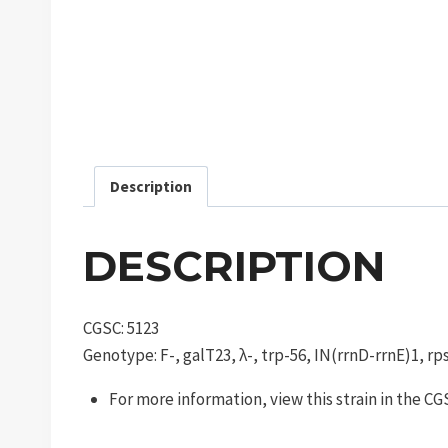
Description
DESCRIPTION
CGSC: 5123
Genotype: F-, galT23, λ-, trp-56, IN(rrnD-rrnE)1, r
For more information, view this strain in the C