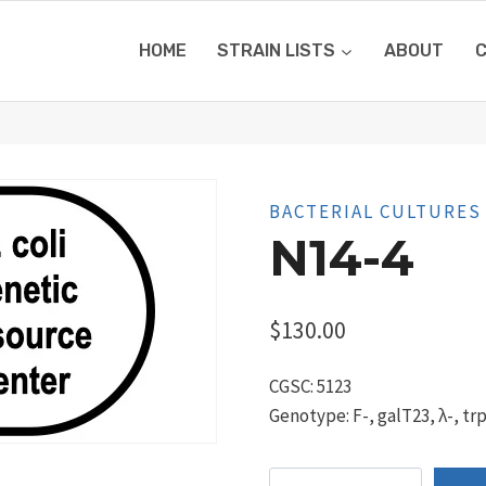
HOME
STRAIN LISTS
ABOUT
BACTERIAL CULTURES
N14-4
$
130.00
CGSC: 5123
Genotype: F-, galT23, λ-, tr
N14-