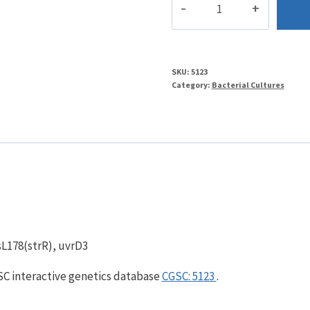
4
quantity
SKU:
5123
Category:
Bacterial Cultures
psL178(strR), uvrD3
GSC interactive genetics database
CGSC: 5123
.