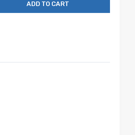
ADD TO CART