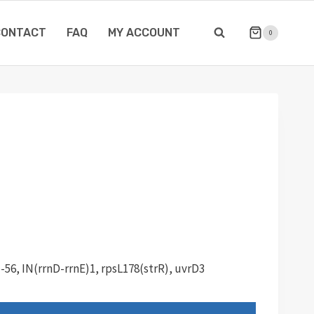
CONTACT
FAQ
MY ACCOUNT
0
p-56, IN(rrnD-rrnE)1, rpsL178(strR), uvrD3