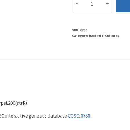
quantity
SKU:
6786
Category:
Bacterial Cultures
 rpsL200(strR)
GSC interactive genetics database
CGSC: 6786
.