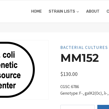
HOME
STRAIN LISTS
ABOUT
BACTERIAL CULTURES
MM152
$
130.00
CGSC: 6786
Genotype: F-, galK2(Oc), λ-,
MM152