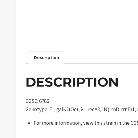
Description
DESCRIPTION
CGSC: 6786
Genotype: F-, galK2(Oc), λ-, recA3, IN(rrnD-rrnE)1,
For more information, view this strain in the C