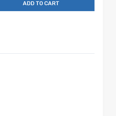
ADD TO CART