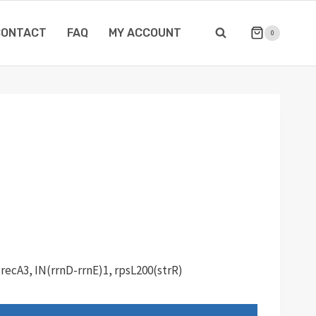
CONTACT
FAQ
MY ACCOUNT
0
 recA3, IN(rrnD-rrnE)1, rpsL200(strR)