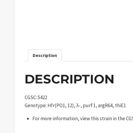
Description
DESCRIPTION
CGSC: 5422
Genotype: Hfr(PO1, 12), λ-, purF1, argR64, thiE1
For more information, view this strain in the C