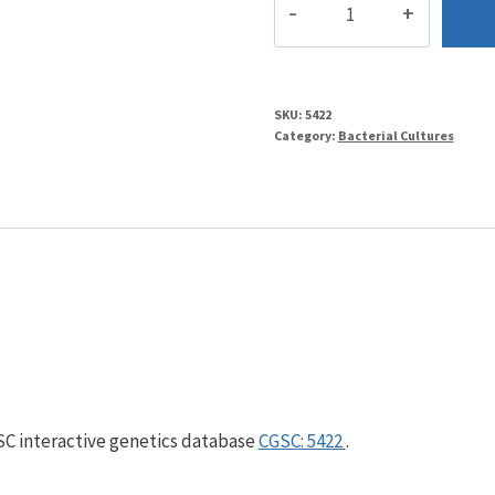
quantity
SKU:
5422
Category:
Bacterial Cultures
GSC interactive genetics database
CGSC: 5422
.