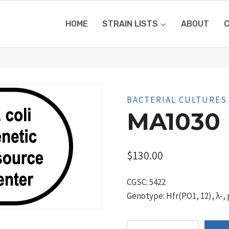
HOME
STRAIN LISTS
ABOUT
BACTERIAL CULTURES
MA1030
$
130.00
CGSC: 5422
Genotype: Hfr(PO1, 12), λ-, 
MA1030