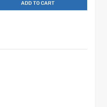
ADD TO CART