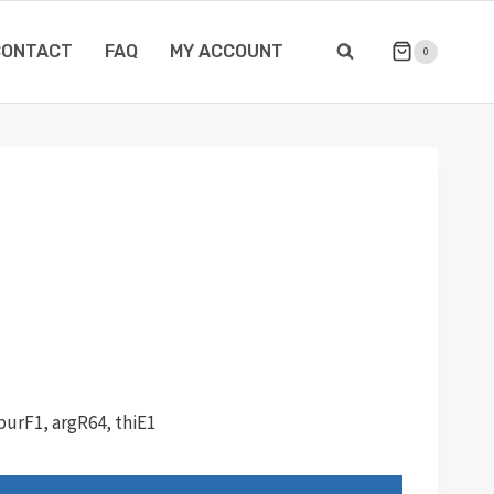
CONTACT
FAQ
MY ACCOUNT
0
purF1, argR64, thiE1