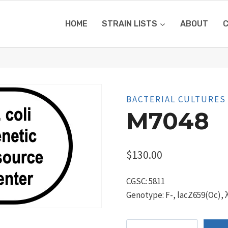
HOME
STRAIN LISTS
ABOUT
BACTERIAL CULTURES
M7048
$
130.00
CGSC: 5811
Genotype: F-, lacZ659(Oc), λ
M7048