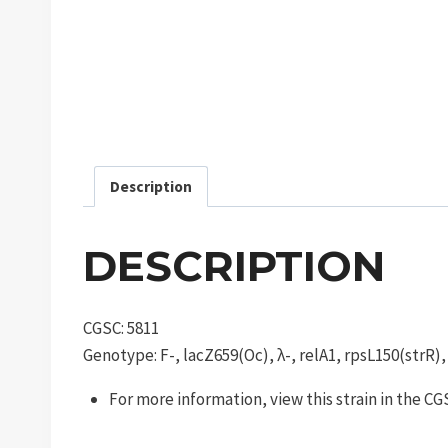
Description
DESCRIPTION
CGSC: 5811
Genotype: F-, lacZ659(Oc), λ-, relA1, rpsL150(strR)
For more information, view this strain in the C