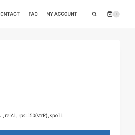
CONTACT
FAQ
MY ACCOUNT
0
-, relA1, rpsL150(strR), spoT1