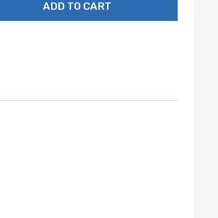
ADD TO CART