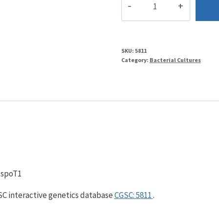
quantity
SKU:
5811
Category:
Bacterial Cultures
, spoT1
GSC interactive genetics database
CGSC: 5811
.