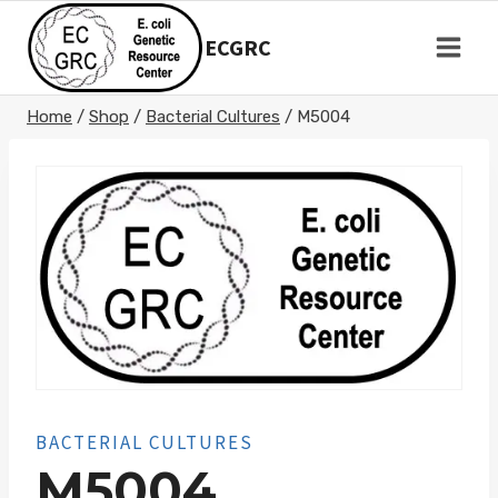
Skip
to
ECGRC
content
Home
/
Shop
/
Bacterial Cultures
/
M5004
BACTERIAL CULTURES
M5004