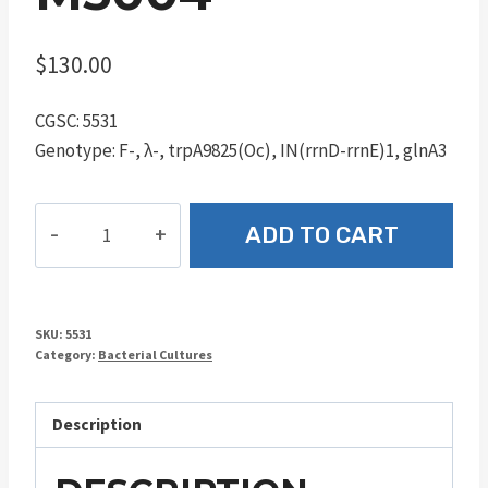
$
130.00
CGSC: 5531
Genotype: F-, λ-, trpA9825(Oc), IN(rrnD-rrnE)1, glnA3
M5004
ADD TO CART
quantity
SKU:
5531
Category:
Bacterial Cultures
Description