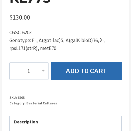
$
130.00
CGSC: 6203
Genotype: F-, Δ(gpt-lac)5, Δ(galK-bioD)76, λ-,
rpsL171(strR), metE70
KL773
ADD TO CART
quantity
SKU:
6203
Category:
Bacterial Cultures
Description