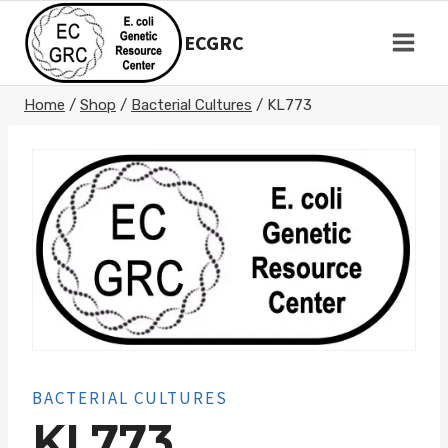
Skip
to
ECGRC
content
Home
/
Shop
/
Bacterial Cultures
/
KL773
BACTERIAL CULTURES
KL773