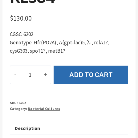
$
130.00
CGSC: 6202
Genotype: Hfr(PO2A), Δ(gpt-lac)5, λ-, relA1?,
cysG303, spoT1?, metB1?
KL584
ADD TO CART
quantity
SKU:
6202
Category:
Bacterial Cultures
Description