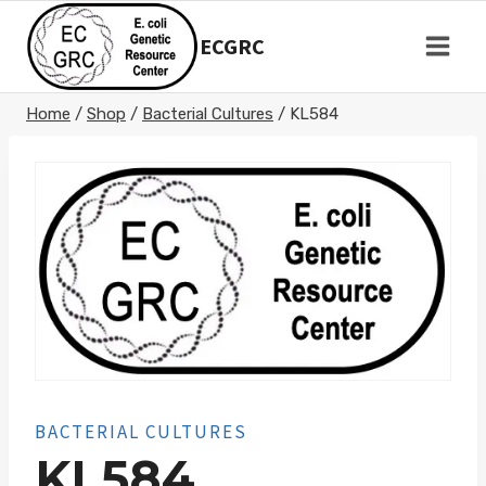
Skip
to
ECGRC
content
Home
/
Shop
/
Bacterial Cultures
/
KL584
BACTERIAL CULTURES
KL584