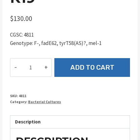
$
130.00
CGSC: 4811
Genotype: F-, fadE62, tyrT58(AS)?, mel-1
K19
ADD TO CART
quantity
SKU:
4811
Category:
Bacterial Cultures
Description