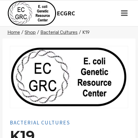
Skip
to
ECGRC
content
Home
/
Shop
/
Bacterial Cultures
/
K19
BACTERIAL CULTURES
K19