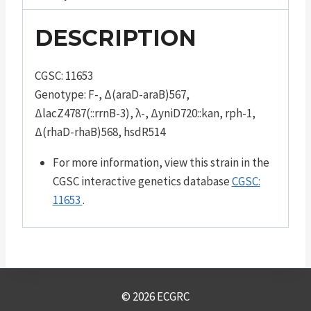
DESCRIPTION
CGSC: 11653
Genotype: F-, Δ(araD-araB)567,
ΔlacZ4787(::rrnB-3), λ-, ΔyniD720::kan, rph-1,
Δ(rhaD-rhaB)568, hsdR514
For more information, view this strain in the
CGSC interactive genetics database
CGSC:
11653
.
© 2026 ECGRC