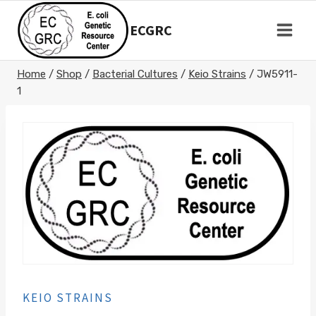
Skip
to
ECGRC
content
Home
/
Shop
/
Bacterial Cultures
/
Keio Strains
/
JW5911-
1
KEIO STRAINS