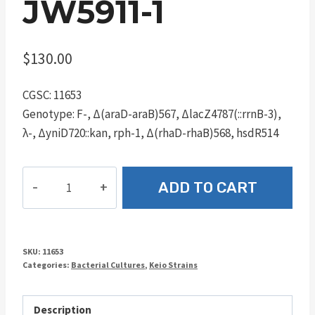
JW5911-1
$
130.00
CGSC: 11653
Genotype: F-, Δ(araD-araB)567, ΔlacZ4787(::rrnB-3),
λ-, ΔyniD720::kan, rph-1, Δ(rhaD-rhaB)568, hsdR514
JW5911-
ADD TO CART
1
quantity
SKU:
11653
Categories:
Bacterial Cultures
,
Keio Strains
Description