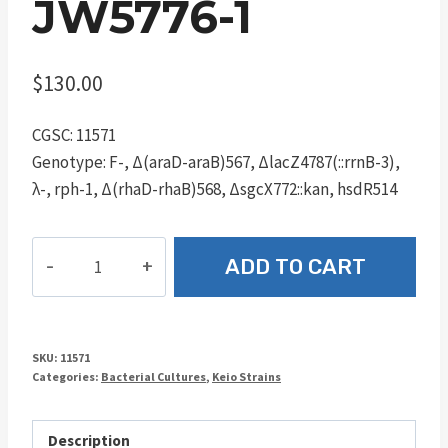
JW5776-1
$
130.00
CGSC: 11571
Genotype: F-, Δ(araD-araB)567, ΔlacZ4787(::rrnB-3),
λ-, rph-1, Δ(rhaD-rhaB)568, ΔsgcX772::kan, hsdR514
JW5776-
ADD TO CART
1
quantity
SKU:
11571
Categories:
Bacterial Cultures
,
Keio Strains
Description