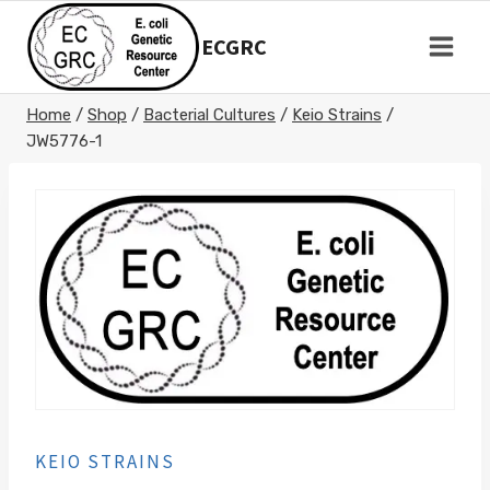
Skip
to
ECGRC
content
Home
/
Shop
/
Bacterial Cultures
/
Keio Strains
/
JW5776-1
KEIO STRAINS