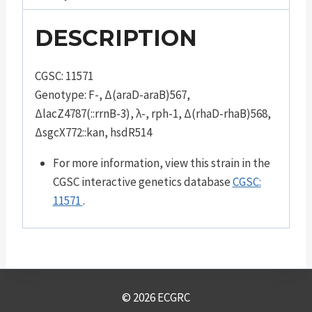
DESCRIPTION
CGSC: 11571
Genotype: F-, Δ(araD-araB)567,
ΔlacZ4787(::rrnB-3), λ-, rph-1, Δ(rhaD-rhaB)568,
ΔsgcX772::kan, hsdR514
For more information, view this strain in the
CGSC interactive genetics database
CGSC:
11571
.
© 2026 ECGRC