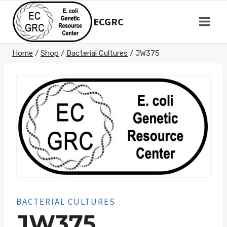
Skip
to
ECGRC
content
Home
/
Shop
/
Bacterial Cultures
/
JW375
BACTERIAL CULTURES
JW375