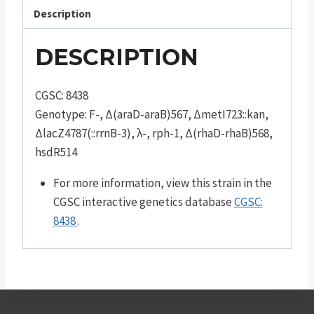
Description
DESCRIPTION
CGSC: 8438
Genotype: F-, Δ(araD-araB)567, ΔmetI723::kan,
ΔlacZ4787(::rrnB-3), λ-, rph-1, Δ(rhaD-rhaB)568,
hsdR514
For more information, view this strain in the
CGSC interactive genetics database
CGSC:
8438
.