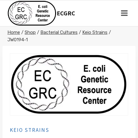
Skip
to
ECGRC
content
Home
/
Shop
/
Bacterial Cultures
/
Keio Strains
/
JW0194-1
KEIO STRAINS