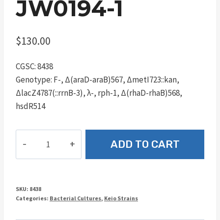
JW0194-1
$
130.00
CGSC: 8438
Genotype: F-, Δ(araD-araB)567, ΔmetI723::kan,
ΔlacZ4787(::rrnB-3), λ-, rph-1, Δ(rhaD-rhaB)568,
hsdR514
JW0194-
ADD TO CART
1
quantity
SKU:
8438
Categories:
Bacterial Cultures
,
Keio Strains