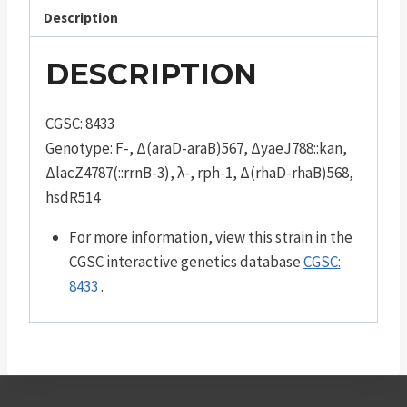
Description
DESCRIPTION
CGSC: 8433
Genotype: F-, Δ(araD-araB)567, ΔyaeJ788::kan,
ΔlacZ4787(::rrnB-3), λ-, rph-1, Δ(rhaD-rhaB)568,
hsdR514
For more information, view this strain in the
CGSC interactive genetics database
CGSC:
8433
.