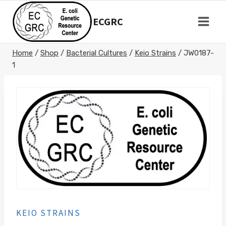
Skip
to
ECGRC
content
Home
/
Shop
/
Bacterial Cultures
/
Keio Strains
/
JW0187-
1
KEIO STRAINS