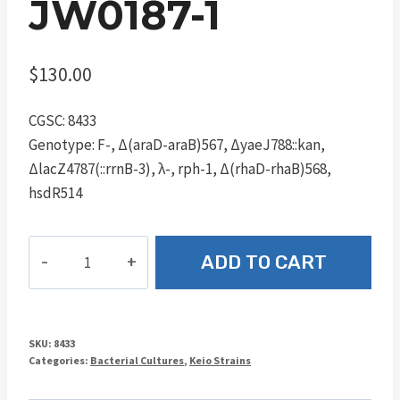
JW0187-1
$
130.00
CGSC: 8433
Genotype: F-, Δ(araD-araB)567, ΔyaeJ788::kan,
ΔlacZ4787(::rrnB-3), λ-, rph-1, Δ(rhaD-rhaB)568,
hsdR514
JW0187-
ADD TO CART
1
quantity
SKU:
8433
Categories:
Bacterial Cultures
,
Keio Strains