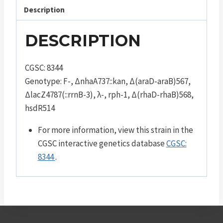
Description
DESCRIPTION
CGSC: 8344
Genotype: F-, ΔnhaA737::kan, Δ(araD-araB)567,
ΔlacZ4787(::rrnB-3), λ-, rph-1, Δ(rhaD-rhaB)568,
hsdR514
For more information, view this strain in the
CGSC interactive genetics database
CGSC:
8344
.