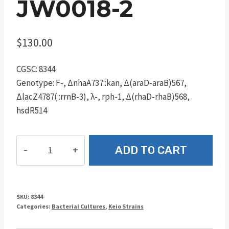
JW0018-2
$
130.00
CGSC: 8344
Genotype: F-, ΔnhaA737::kan, Δ(araD-araB)567,
ΔlacZ4787(::rrnB-3), λ-, rph-1, Δ(rhaD-rhaB)568,
hsdR514
JW0018-
ADD TO CART
2
quantity
SKU:
8344
Categories:
Bacterial Cultures
,
Keio Strains