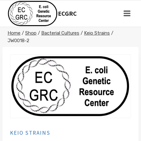
Skip
to
ECGRC
content
Home
/
Shop
/
Bacterial Cultures
/
Keio Strains
/
JW0018-2
KEIO STRAINS