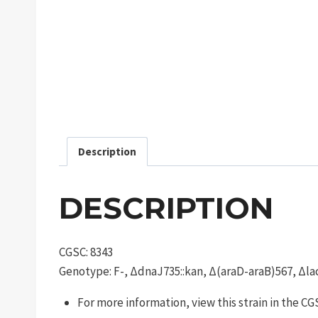
Description
DESCRIPTION
CGSC: 8343
Genotype: F-, ΔdnaJ735::kan, Δ(araD-araB)567, Δlac
For more information, view this strain in the C