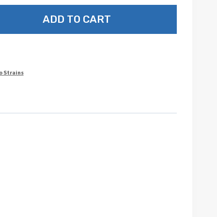
ADD TO CART
o Strains