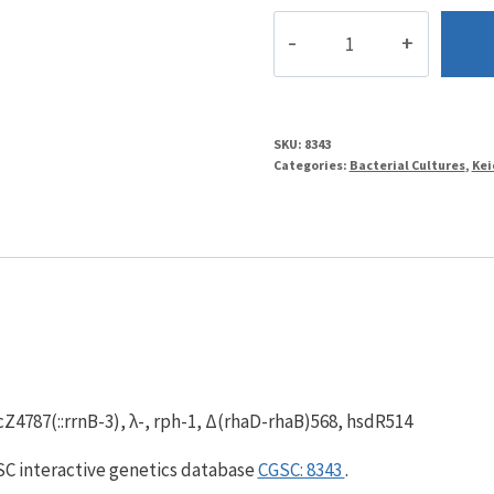
JW0014-
1
quantity
SKU:
8343
Categories:
Bacterial Cultures
,
Kei
Z4787(::rrnB-3), λ-, rph-1, Δ(rhaD-rhaB)568, hsdR514
GSC interactive genetics database
CGSC: 8343
.