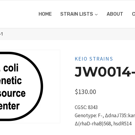
HOME
STRAIN LISTS
ABOUT
-1
KEIO STRAINS
JW0014-
$
130.00
CGSC: 8343
Genotype: F-, ΔdnaJ735::kan,
Δ(rhaD-rhaB)568, hsdR514