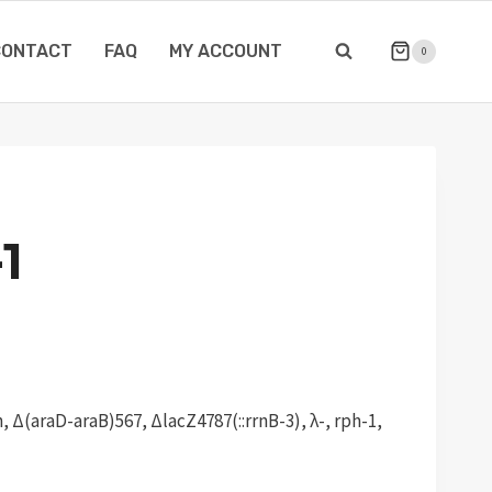
CONTACT
FAQ
MY ACCOUNT
0
1
 Δ(araD-araB)567, ΔlacZ4787(::rrnB-3), λ-, rph-1,