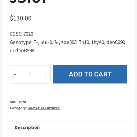
$
130.00
CGSC: 7020
Genotype: F-, leu-0, λ-, zde395::Tn10, thyA0, deoC999
or deoB998
JS101
ADD TO CART
quantity
SKU:
7020
Category:
Bacterial Cultures
Description