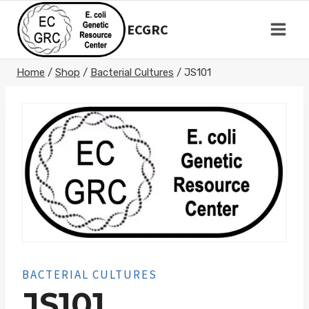
Skip
to
ECGRC
content
Home
/
Shop
/
Bacterial Cultures
/
JS101
BACTERIAL CULTURES
JS101