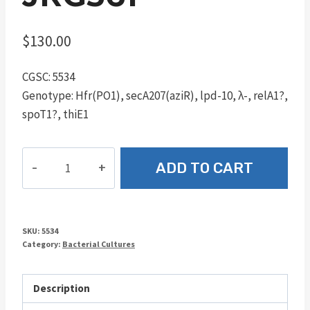
$
130.00
CGSC: 5534
Genotype: Hfr(PO1), secA207(aziR), lpd-10, λ-, relA1?,
spoT1?, thiE1
JRG361
ADD TO CART
quantity
SKU:
5534
Category:
Bacterial Cultures
Description