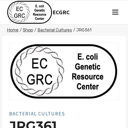
Skip
to
ECGRC
content
Home
/
Shop
/
Bacterial Cultures
/
JRG361
BACTERIAL CULTURES
JRG361