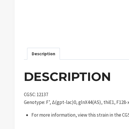
Description
DESCRIPTION
CGSC: 12137
Genotype: F’, Δ(gpt-lac)0, glnX44(AS), thiE1, F128-
For more information, view this strain in the C