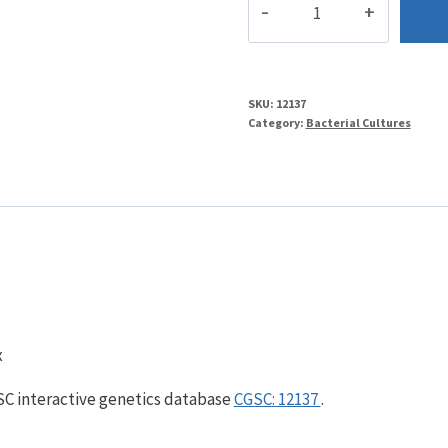
quantity
SKU:
12137
Category:
Bacterial Cultures
x
GSC interactive genetics database
CGSC: 12137
.