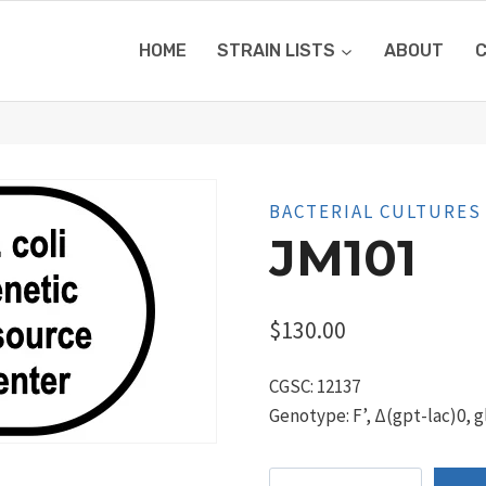
HOME
STRAIN LISTS
ABOUT
BACTERIAL CULTURES
JM101
$
130.00
CGSC: 12137
Genotype: F’, Δ(gpt-lac)0, g
JM101