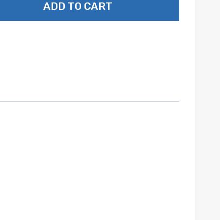
ADD TO CART