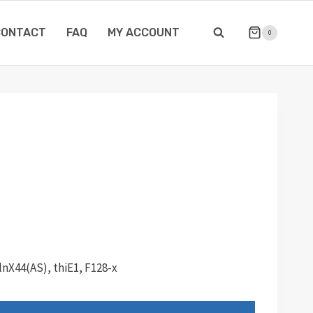
CONTACT
FAQ
MY ACCOUNT
0
lnX44(AS), thiE1, F128-x