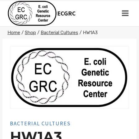
Skip
to
ECGRC
content
Home
/
Shop
/
Bacterial Cultures
/
HW1A3
BACTERIAL CULTURES
HW1A3