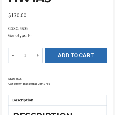
$
130.00
CGSC: 4605
Genotype: F-
HW1A3
ADD TO CART
quantity
SKU:
4605
Category:
Bacterial Cultures
Description