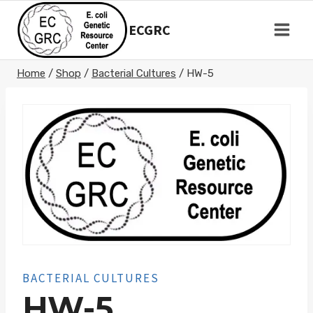
Skip
to
ECGRC
content
Home
/
Shop
/
Bacterial Cultures
/
HW-5
BACTERIAL CULTURES
HW-5