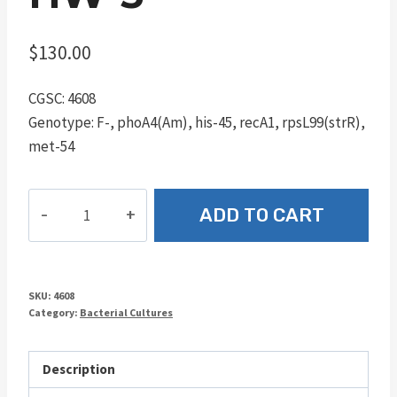
$
130.00
CGSC: 4608
Genotype: F-, phoA4(Am), his-45, recA1, rpsL99(strR),
met-54
HW-
ADD TO CART
5
quantity
SKU:
4608
Category:
Bacterial Cultures
Description