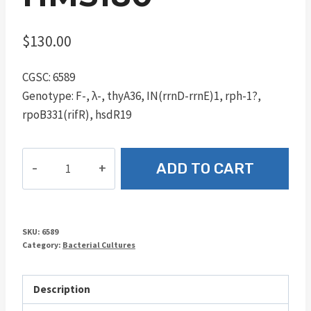
$
130.00
CGSC: 6589
Genotype: F-, λ-, thyA36, IN(rrnD-rrnE)1, rph-1?,
rpoB331(rifR), hsdR19
HMS180
ADD TO CART
quantity
SKU:
6589
Category:
Bacterial Cultures
Description