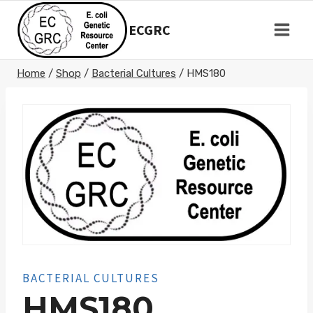
Skip
to
ECGRC
content
Home
/
Shop
/
Bacterial Cultures
/
HMS180
BACTERIAL CULTURES
HMS180