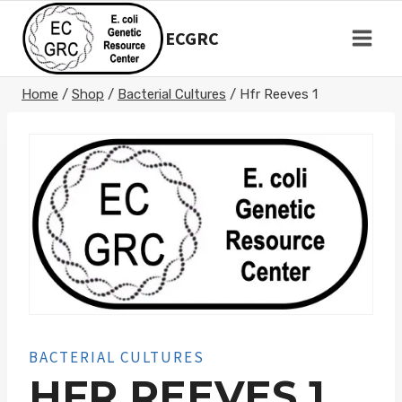
Skip
to
ECGRC
content
Home
/
Shop
/
Bacterial Cultures
/
Hfr Reeves 1
BACTERIAL CULTURES
HFR REEVES 1