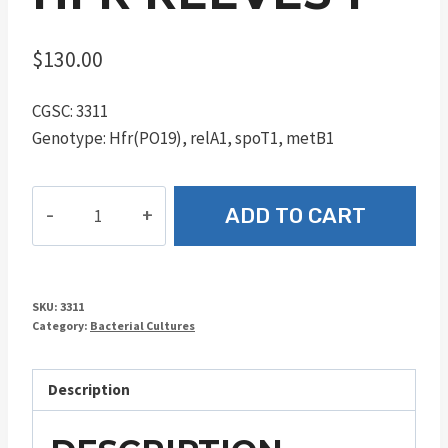
$
130.00
CGSC: 3311
Genotype: Hfr(PO19), relA1, spoT1, metB1
Hfr
ADD TO CART
Reeves
1
quantity
SKU:
3311
Category:
Bacterial Cultures
Description