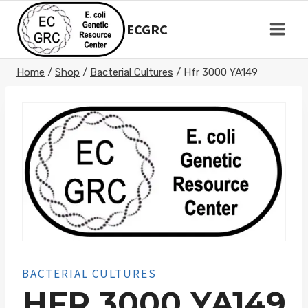
Skip
to
ECGRC
content
Home
/
Shop
/
Bacterial Cultures
/
Hfr 3000 YA149
BACTERIAL CULTURES
HFR 3000 YA149