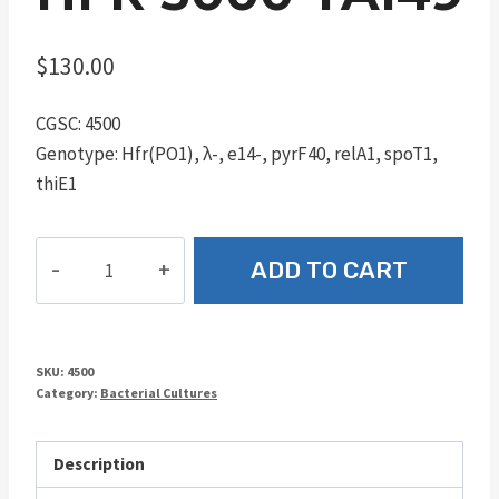
$
130.00
CGSC: 4500
Genotype: Hfr(PO1), λ-, e14-, pyrF40, relA1, spoT1,
thiE1
Hfr
ADD TO CART
3000
YA149
quantity
SKU:
4500
Category:
Bacterial Cultures
Description