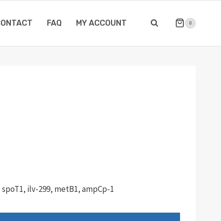
CONTACT
FAQ
MY ACCOUNT
0
, spoT1, ilv-299, metB1, ampCp-1