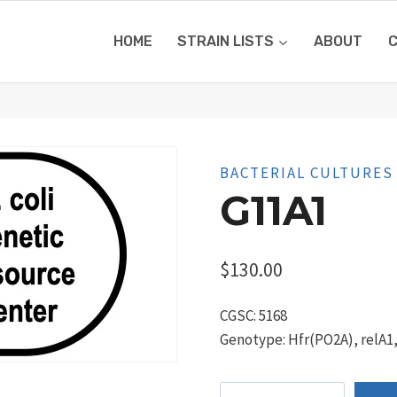
HOME
STRAIN LISTS
ABOUT
BACTERIAL CULTURES
G11A1
$
130.00
CGSC: 5168
Genotype: Hfr(PO2A), relA1
G11a1