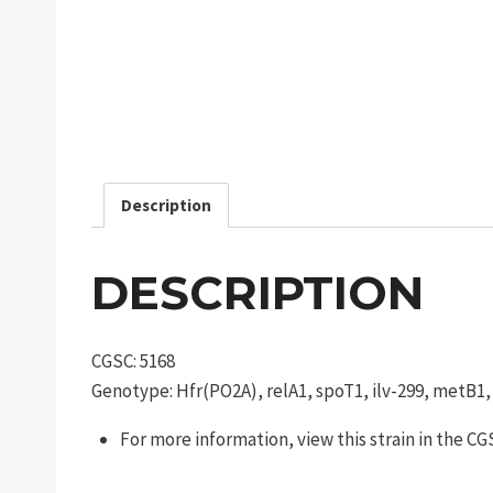
Description
DESCRIPTION
CGSC: 5168
Genotype: Hfr(PO2A), relA1, spoT1, ilv-299, metB1
For more information, view this strain in the C