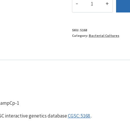
quantity
SKU:
5168
Category:
Bacterial Cultures
, ampCp-1
GSC interactive genetics database
CGSC: 5168
.