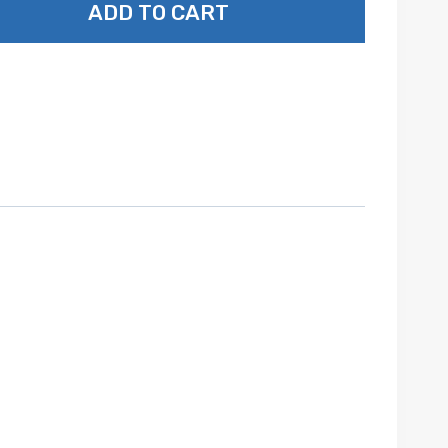
ADD TO CART