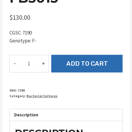
$
130.00
CGSC: 7190
Genotype: F-
FB5015
ADD TO CART
quantity
SKU:
7190
Category:
Bacterial Cultures
Description