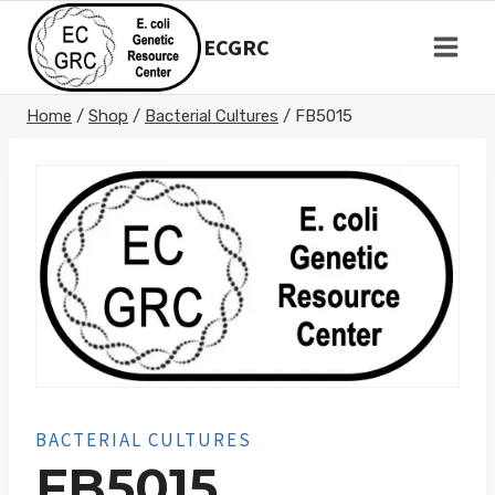
Skip
to
ECGRC
content
Home
/
Shop
/
Bacterial Cultures
/
FB5015
BACTERIAL CULTURES
FB5015