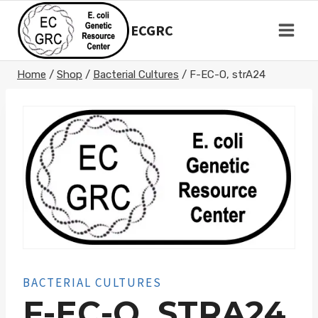
Skip
to
ECGRC
content
Home
/
Shop
/
Bacterial Cultures
/
F-EC-O, strA24
BACTERIAL CULTURES
F-EC-O, STRA24