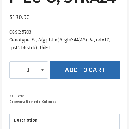
$
130.00
CGSC: 5703
Genotype: F-, Δ(gpt-lac)5, glnX44(AS), λ-, relA1?,
rpsL214(strR), thiE1
F-
ADD TO CART
EC-
O,
strA24
quantity
SKU:
5703
Category:
Bacterial Cultures
Description