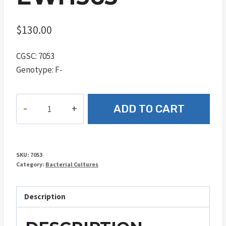
$
130.00
CGSC: 7053
Genotype: F-
EWH363
ADD TO CART
quantity
SKU:
7053
Category:
Bacterial Cultures
Description