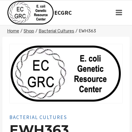
Skip
to
ECGRC
content
Home
/
Shop
/
Bacterial Cultures
/
EWH363
BACTERIAL CULTURES
EWH363