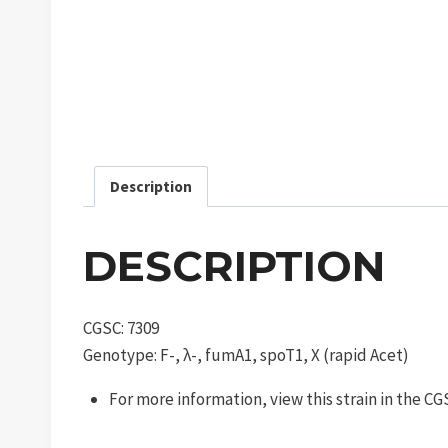
Description
DESCRIPTION
CGSC: 7309
Genotype: F-, λ-, fumA1, spoT1, X (rapid Acet)
For more information, view this strain in the C