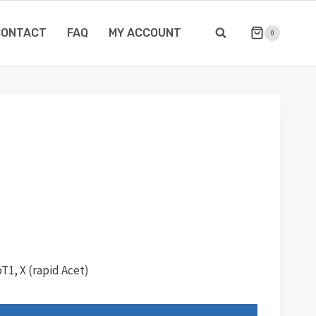
CONTACT
FAQ
MY ACCOUNT
0
T1, X (rapid Acet)