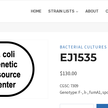
HOME
STRAIN LISTS
ABOUT
BACTERIAL CULTURES
EJ1535
$
130.00
CGSC: 7309
Genotype: F-, λ-, fumA1, spo
EJ1535