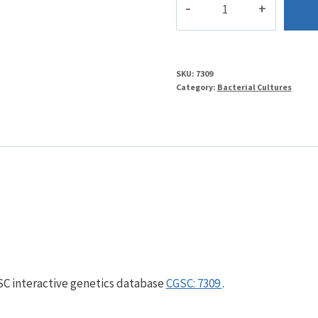
quantity
SKU:
7309
Category:
Bacterial Cultures
GSC interactive genetics database
CGSC: 7309
.