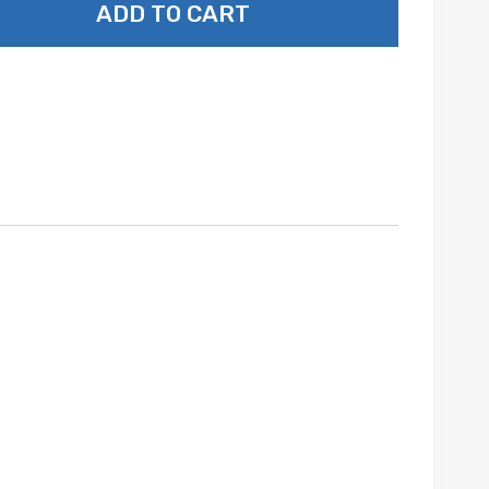
ADD TO CART