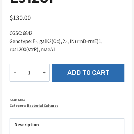
$
130.00
CGSC: 6842
Genotype: F-, galK2(Oc), λ-, IN(rrnD-rrnE)1,
rpsL200(strR), maeA1
EJ1261
ADD TO CART
quantity
SKU:
6842
Category:
Bacterial Cultures
Description