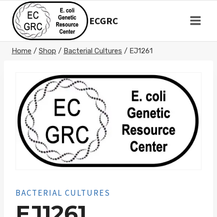
Skip
to
ECGRC
content
Home
/
Shop
/
Bacterial Cultures
/
EJ1261
BACTERIAL CULTURES
EJ1261