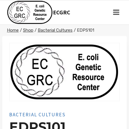
Skip
to
ECGRC
content
Home
/
Shop
/
Bacterial Cultures
/
EDPS101
BACTERIAL CULTURES
EDPS101