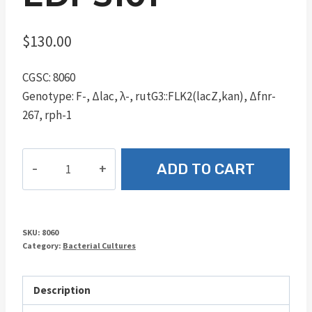
$
130.00
CGSC: 8060
Genotype: F-, Δlac, λ-, rutG3::FLK2(lacZ,kan), Δfnr-
267, rph-1
EDPS101
ADD TO CART
quantity
SKU:
8060
Category:
Bacterial Cultures
Description