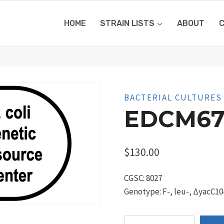
HOME
STRAIN LISTS
ABOUT
BACTERIAL CULTURES
EDCM67
$
130.00
CGSC: 8027
Genotype: F-, leu-, ΔyacC104
EDCM676-