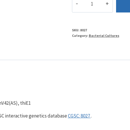
d
quantity
SKU:
8027
Category:
Bacterial Cultures
nV42(AS), thiE1
GSC interactive genetics database
CGSC: 8027
.