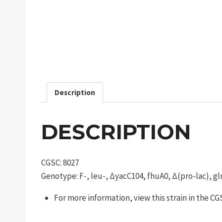
Description
DESCRIPTION
CGSC: 8027
Genotype: F-, leu-, ΔyacC104, fhuA0, Δ(pro-lac), gl
For more information, view this strain in the C