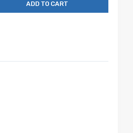
ADD TO CART