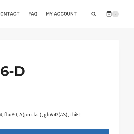
CONTACT
FAQ
MY ACCOUNT
0
6-D
, fhuA0, Δ(pro-lac), glnV42(AS), thiE1