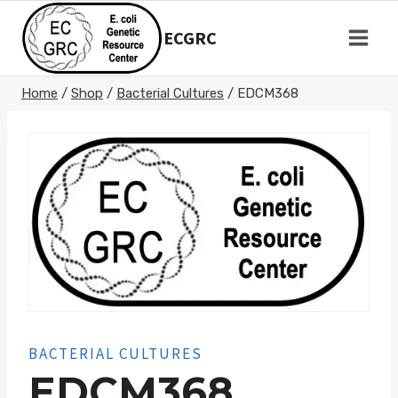
Skip
to
ECGRC
content
Home
/
Shop
/
Bacterial Cultures
/
EDCM368
BACTERIAL CULTURES
EDCM368