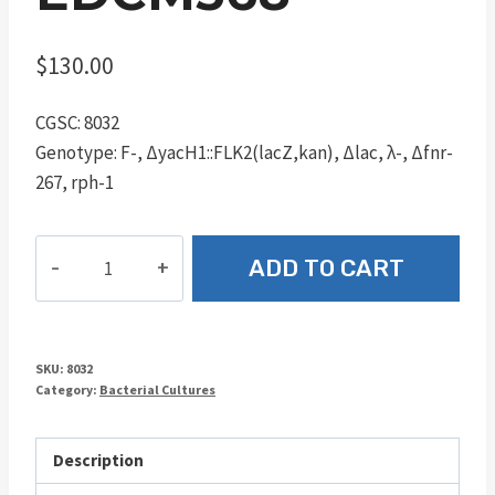
$
130.00
CGSC: 8032
Genotype: F-, ΔyacH1::FLK2(lacZ,kan), Δlac, λ-, Δfnr-
267, rph-1
EDCM368
ADD TO CART
quantity
SKU:
8032
Category:
Bacterial Cultures
Description