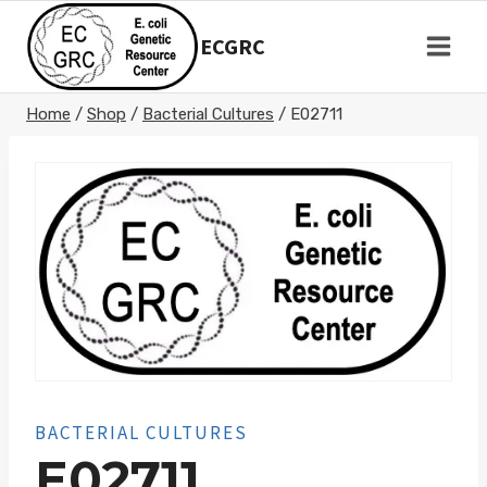
Skip
to
ECGRC
content
Home
/
Shop
/
Bacterial Cultures
/
E02711
BACTERIAL CULTURES
E02711