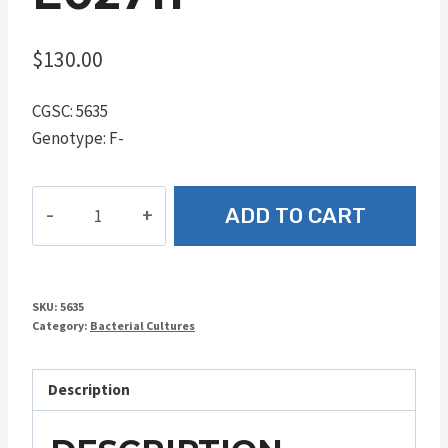
$
130.00
CGSC: 5635
Genotype: F-
E02711
ADD TO CART
quantity
SKU:
5635
Category:
Bacterial Cultures
Description