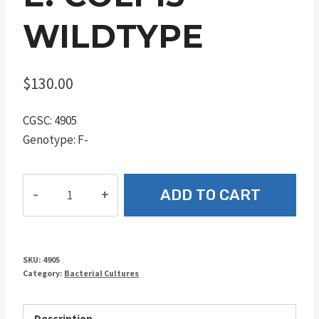
WILDTYPE
$
130.00
CGSC: 4905
Genotype: F-
E.
ADD TO CART
coli
15
wildtype
quantity
SKU:
4905
Category:
Bacterial Cultures
Description