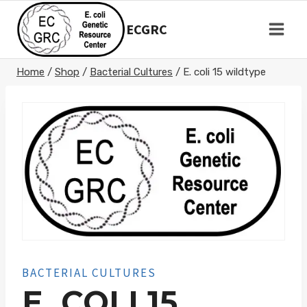
Skip
to
ECGRC
content
Home
/
Shop
/
Bacterial Cultures
/
E. coli 15 wildtype
BACTERIAL CULTURES
E. COLI 15